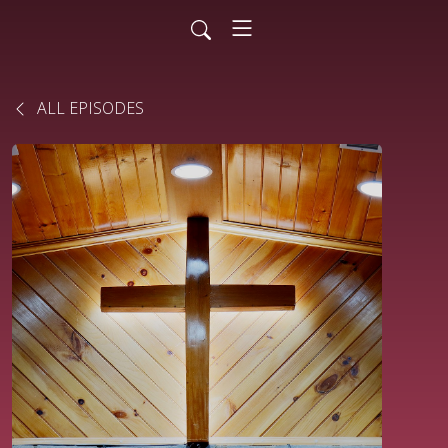
ALL EPISODES