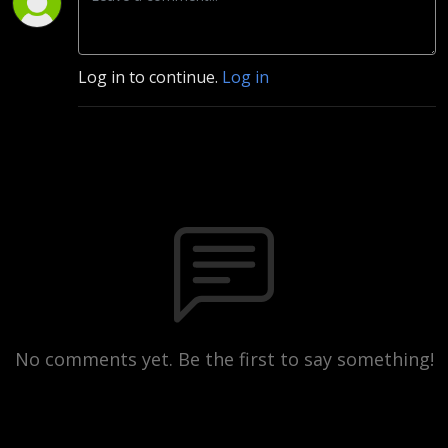
Log in to continue.
Log in
No comments yet. Be the first to say something!