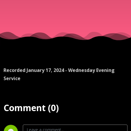
Recorded January 17, 2024 - Wednesday Evening
Service
Comment (0)