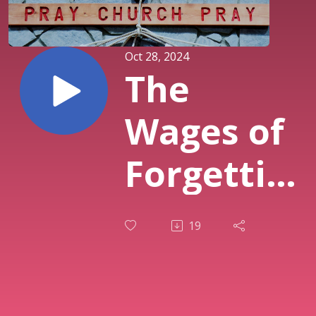
Oct 28, 2024
The
Wages of
Forgetting
God -
19
Pastor
Dennis